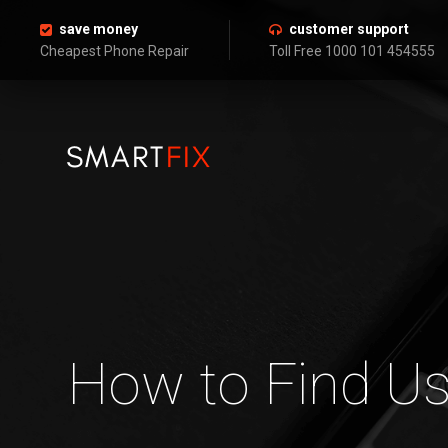
save money
customer support
Cheapest Phone Repair
Toll Free 1000 101 454555
How to Find Us