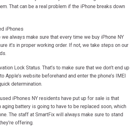
tem. That can be a real problem if the iPhone breaks down
ed iPhones
ce we always make sure that every time we buy iPhone NY
e it’s in proper working order. If not, we take steps on our
ds.
ation Lock Status. That’s to make sure that we don’t end up
nto Apple’s website beforehand and enter the phone’s IMEI
quick determination.
used iPhones NY residents have put up for sale is that
n aging battery is going to have to be replaced soon, which
one. The staff at SmartFix will always make sure to stand
hey’re offering.