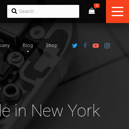
pany
Blog
Shop
le in New York