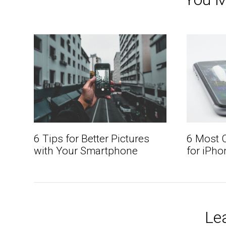
6 Tips for Better Pictures
6 Most
with Your Smartphone
for iPho
Le