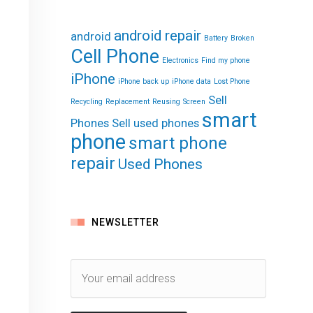
android repair
android
Battery
Broken
Cell Phone
Electronics
Find my phone
iPhone
iPhone back up
iPhone data
Lost Phone
Sell
Recycling
Replacement
Reusing
Screen
smart
Phones
Sell used phones
phone
smart phone
repair
Used Phones
NEWSLETTER