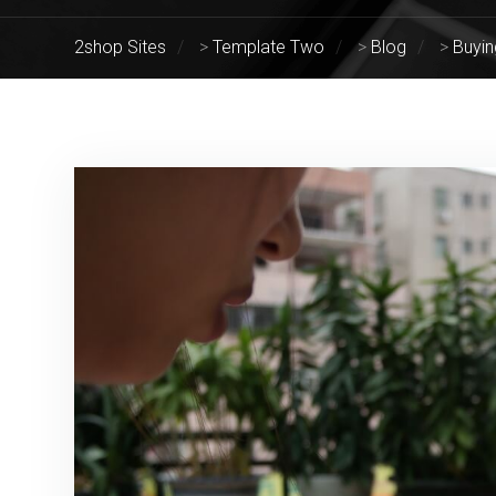
2shop Sites
>
Template Two
>
Blog
>
Buyin