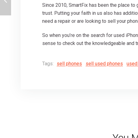
Since 2010, SmartFix has been the place to
trust. Putting your faith in us also has addi
need a repair or are looking to sell your phon
So when you’re on the search for used iPho
sense to check out the knowledgeable and tr
Tags:
sell phones
sell used phones
used
You M