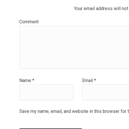
Your email address will not
Comment
Name
*
Email
*
Save my name, email, and website in this browser for 