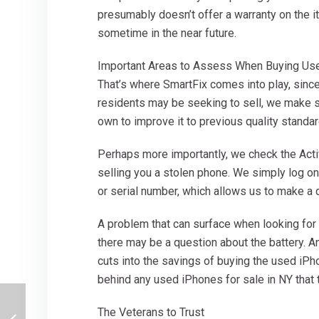
presumably doesn’t offer a warranty on the i
sometime in the near future.
Important Areas to Assess When Buying Us
That’s where SmartFix comes into play, sin
residents may be seeking to sell, we make sur
own to improve it to previous quality standar
Perhaps more importantly, we check the Activ
selling you a stolen phone. We simply log o
or serial number, which allows us to make a 
A problem that can surface when looking for 
there may be a question about the battery. A
cuts into the savings of buying the used iPh
behind any used iPhones for sale in NY that t
The Veterans to Trust