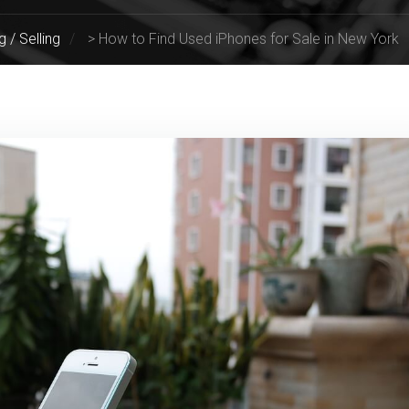
g / Selling
>
How to Find Used iPhones for Sale in New York