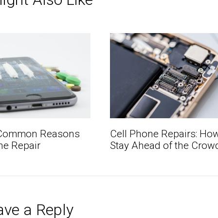
Cell Phone Repairs: How
 Common Reasons
Stay Ahead of the Crow
ne Repair
ave a Reply