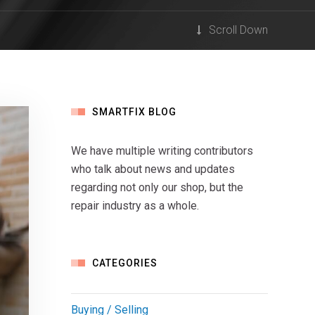
Scroll Down
SMARTFIX BLOG
We have multiple writing contributors
who talk about news and updates
regarding not only our shop, but the
repair industry as a whole.
CATEGORIES
Buying / Selling