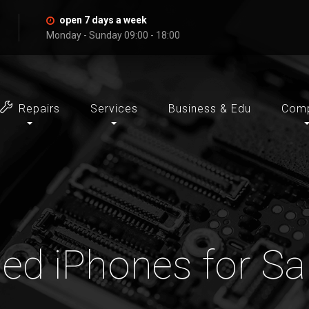
open 7 days a week
Monday - Sunday 09:00 - 18:00
Repairs
Services
Business & Edu
Com
ed iPhones for Sa