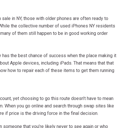
 sale in NY, those with older phones are often ready to
. While the collective number of used iPhones NY residents
 many of them still happen to be in good working order
y has the best chance of success when the place making it
about Apple devices, including iPads. That means that that
now how to repair each of these items to get them running
count, yet choosing to go this route doesn’t have to mean
m. When you go online and search through swap sites like
 if price is the driving force in the final decision.
 in someone that you’re likely never to see again or who