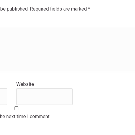
 be published.
Required fields are marked
*
Website
the next time I comment.