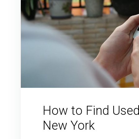
How to Find Used 
New York