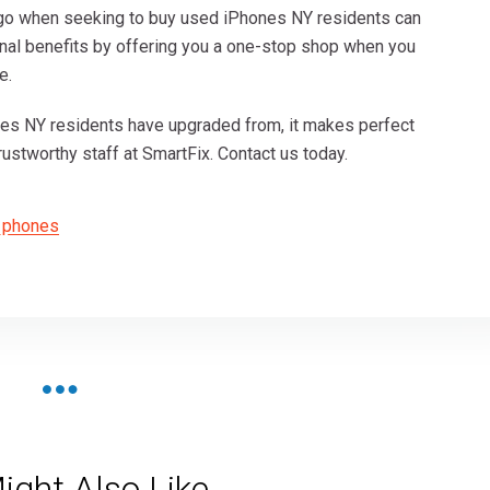
 go when seeking to buy used iPhones NY residents can
tional benefits by offering you a one-stop shop when you
e.
nes NY residents have upgraded from, it makes perfect
ustworthy staff at SmartFix. Contact us today.
 phones
ight Also Like