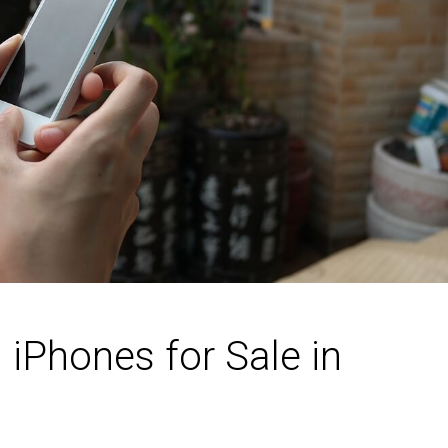
iPhones for Sale in