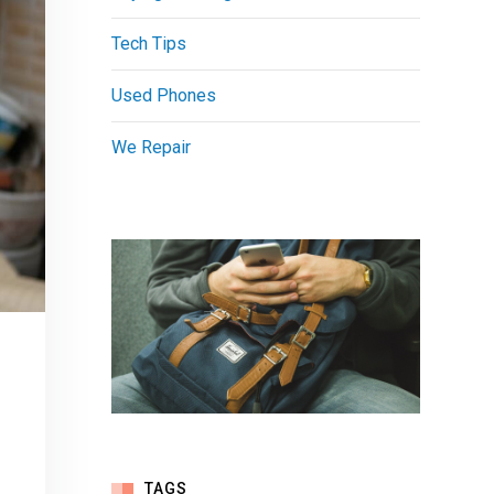
Tech Tips
Used Phones
We Repair
TAGS