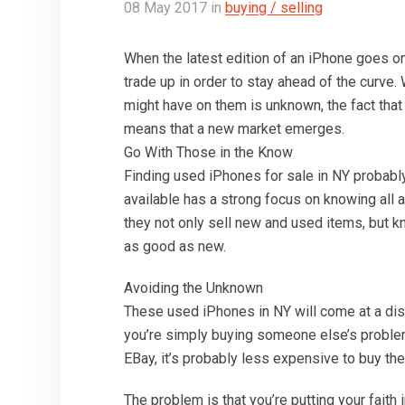
08
May
2017
in
buying / selling
When the latest edition of an iPhone goes on
trade up in order to stay ahead of the curve
might have on them is unknown, the fact that
means that a new market emerges.
Go With Those in the Know
Finding used iPhones for sale in NY probabl
available has a strong focus on knowing all 
they not only sell new and used items, but k
as good as new.
Avoiding the Unknown
These used iPhones in NY will come at a dis
you’re simply buying someone else’s proble
EBay, it’s probably less expensive to buy there
The problem is that you’re putting your faith