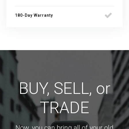
180-Day Warranty
BUY, SELL, or
TRADE
Now, you can bring all of your old