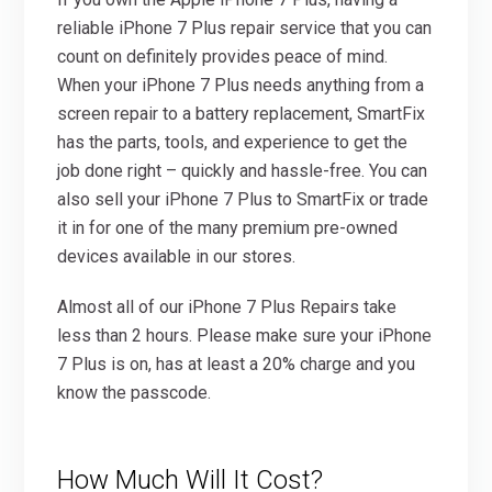
reliable iPhone 7 Plus repair service that you can
count on definitely provides peace of mind.
When your iPhone 7 Plus needs anything from a
screen repair to a battery replacement, SmartFix
has the parts, tools, and experience to get the
job done right – quickly and hassle-free. You can
also sell your iPhone 7 Plus to SmartFix or trade
it in for one of the many premium pre-owned
devices available in our stores.
Almost all of our iPhone 7 Plus Repairs take
less than 2 hours. Please make sure your iPhone
7 Plus is on, has at least a 20% charge and you
know the passcode.
How Much Will It Cost?