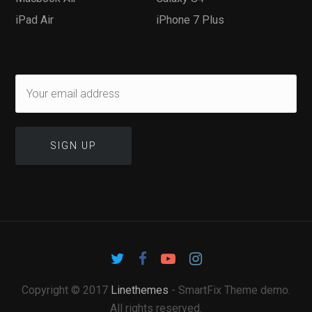
iPad Air
iPhone 7 Plus
Copyright © 2017
Linethemes
- SmartFix Theme demo.
All rights reserved.