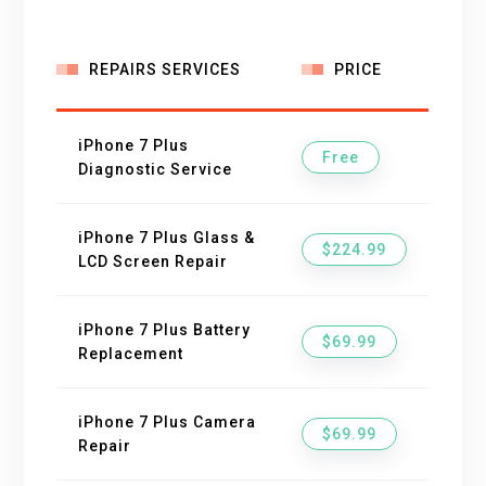
REPAIRS SERVICES
PRICE
iPhone 7 Plus
Free
Diagnostic Service
iPhone 7 Plus Glass &
$224.99
LCD Screen Repair
iPhone 7 Plus Battery
$69.99
Replacement
iPhone 7 Plus Camera
$69.99
Repair