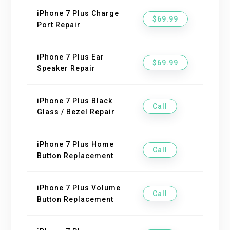
iPhone 7 Plus Charge
$69.99
Port Repair
iPhone 7 Plus Ear
$69.99
Speaker Repair
iPhone 7 Plus Black
Call
Glass / Bezel Repair
iPhone 7 Plus Home
Call
Button Replacement
iPhone 7 Plus Volume
Call
Button Replacement