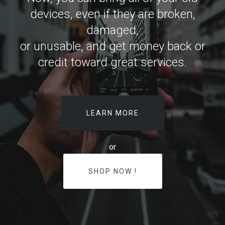
devices, even if they are broken,
damaged,
or unusable, and get money back or
credit toward great services.
LEARN MORE
or
SHOP NOW !