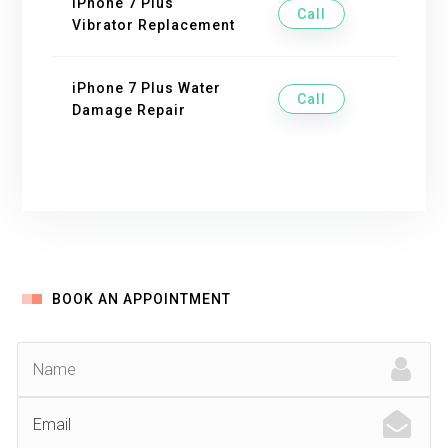
iPhone 7 Plus
Call
Vibrator Replacement
iPhone 7 Plus Water
Call
Damage Repair
BOOK AN APPOINTMENT