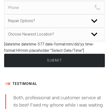
[datetime datetime-577 date-format:mm/dd/yy time-
format:HH:mm placeholder "Select Date/Time"]
TESTIMONIAL
Both, professional and customer service at
its best! Fixed my iphone while i was waiting