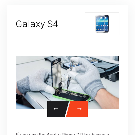
Galaxy S4
If you own the Apple iPhone 7 Plus, having a