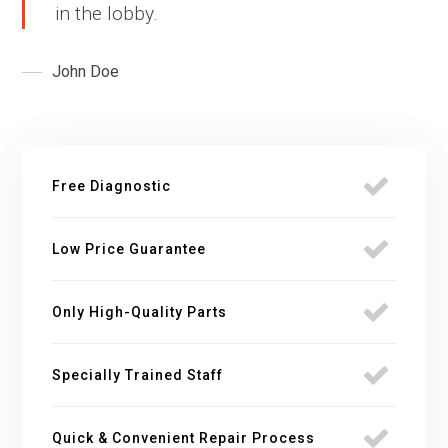
in the lobby.
John Doe
Free Diagnostic
Low Price Guarantee
Only High-Quality Parts
Specially Trained Staff
Quick & Convenient Repair Process