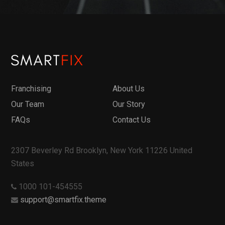
Franchising
About Us
Our Team
Our Story
FAQs
Contact Us
2307 Beverley Rd Brooklyn, New York 11226 United
States
1000 101-454555
support@smartfix.theme