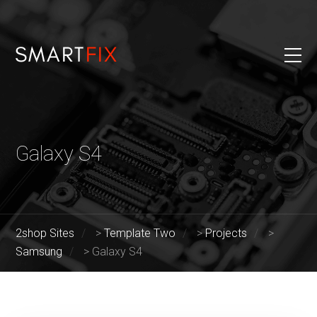
Galaxy S4
2shop Sites
>
Template Two
>
Projects
>
Samsung
>
Galaxy S4