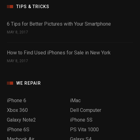
TIPS & TRICKS
6 Tips for Better Pictures with Your Smartphone
MAY 8, 2017
How to Find Used iPhones for Sale in New York
MAY 8, 2017
WE REPAIR
iPhone 6
iMac
Xbox 360
Dell Computer
Galaxy Note2
iPhone 5S
iPhone 6S
PS Vita 1000
Macbook Air
Galaxy S4