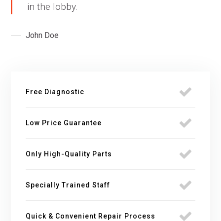
in the lobby.
John Doe
Free Diagnostic
Low Price Guarantee
Only High-Quality Parts
Specially Trained Staff
Quick & Convenient Repair Process