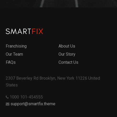
Franchising
About Us
Our Team
Our Story
FAQs
Contact Us
2307 Beverley Rd Brooklyn, New York 11226 United
States
1000 101-454555
support@smartfix.theme