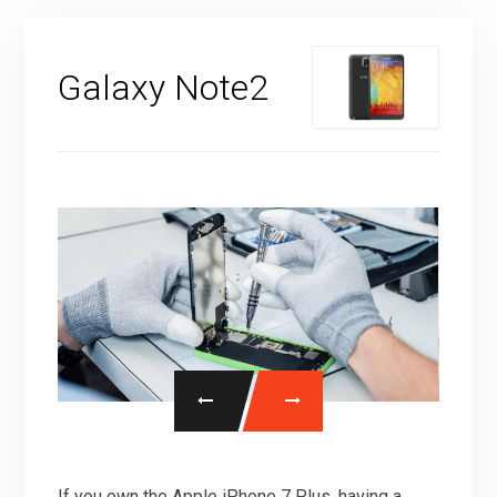
Galaxy Note2
If you own the Apple iPhone 7 Plus, having a