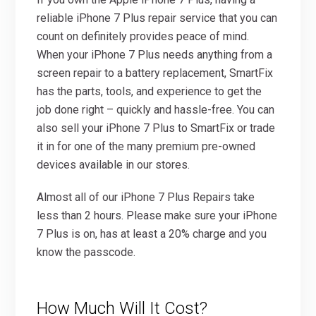
reliable iPhone 7 Plus repair service that you can
count on definitely provides peace of mind.
When your iPhone 7 Plus needs anything from a
screen repair to a battery replacement, SmartFix
has the parts, tools, and experience to get the
job done right – quickly and hassle-free. You can
also sell your iPhone 7 Plus to SmartFix or trade
it in for one of the many premium pre-owned
devices available in our stores.
Almost all of our iPhone 7 Plus Repairs take
less than 2 hours. Please make sure your iPhone
7 Plus is on, has at least a 20% charge and you
know the passcode.
How Much Will It Cost?