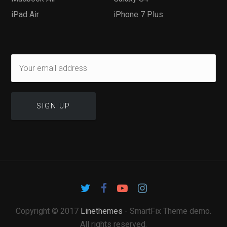
iPad Air
iPhone 7 Plus
Copyright © 2017
Linethemes
- SmartFix Theme demo.
All rights reserved.