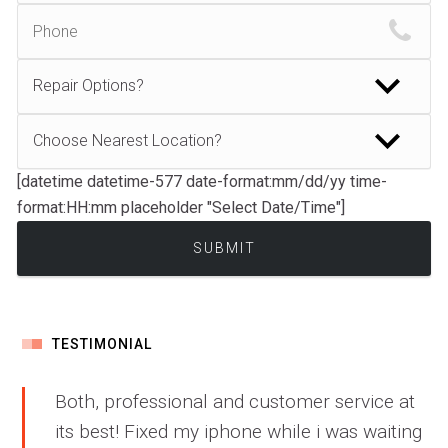
[datetime datetime-577 date-format:mm/dd/yy time-
format:HH:mm placeholder "Select Date/Time"]
TESTIMONIAL
Both, professional and customer service at
its best! Fixed my iphone while i was waiting