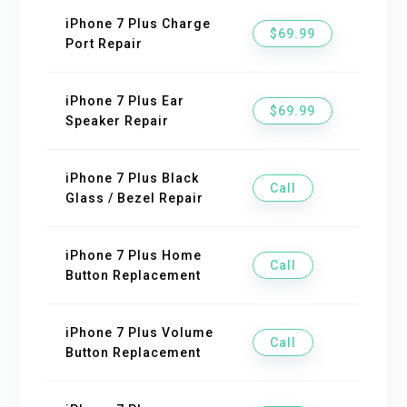
iPhone 7 Plus Charge
$69.99
Port Repair
iPhone 7 Plus Ear
$69.99
Speaker Repair
iPhone 7 Plus Black
Call
Glass / Bezel Repair
iPhone 7 Plus Home
Call
Button Replacement
iPhone 7 Plus Volume
Call
Button Replacement