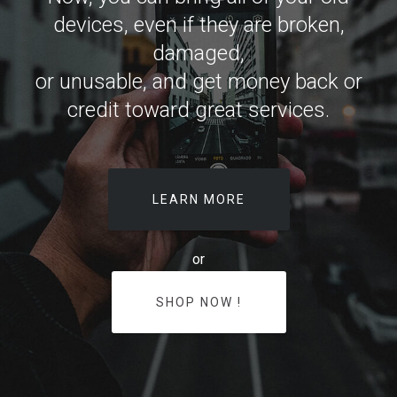
devices, even if they are broken,
damaged,
or unusable, and get money back or
credit toward great services.
LEARN MORE
or
SHOP NOW !