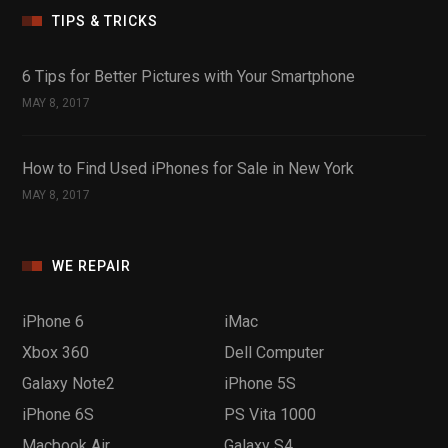
TIPS & TRICKS
6 Tips for Better Pictures with Your Smartphone
MAY 8, 2017
How to Find Used iPhones for Sale in New York
MAY 8, 2017
WE REPAIR
iPhone 6
iMac
Xbox 360
Dell Computer
Galaxy Note2
iPhone 5S
iPhone 6S
PS Vita 1000
Macbook Air
Galaxy S4