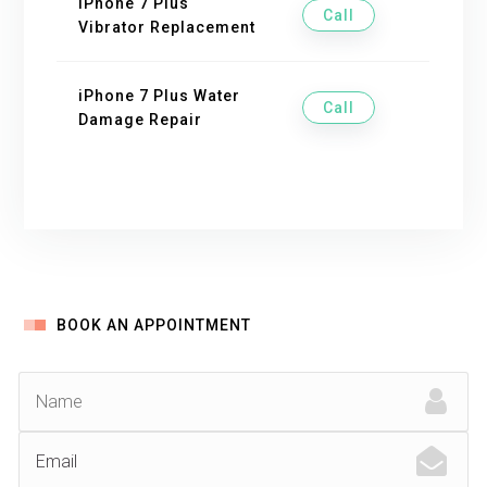
iPhone 7 Plus
Call
Vibrator Replacement
iPhone 7 Plus Water
Call
Damage Repair
BOOK AN APPOINTMENT