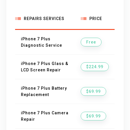
REPAIRS SERVICES
PRICE
iPhone 7 Plus
Free
Diagnostic Service
iPhone 7 Plus Glass &
$224.99
LCD Screen Repair
iPhone 7 Plus Battery
$69.99
Replacement
iPhone 7 Plus Camera
$69.99
Repair