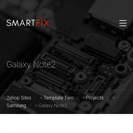
Galaxy Note2
2shop Sites
>
Template Two
>
Projects
>
Samsung
>
Galaxy Note2