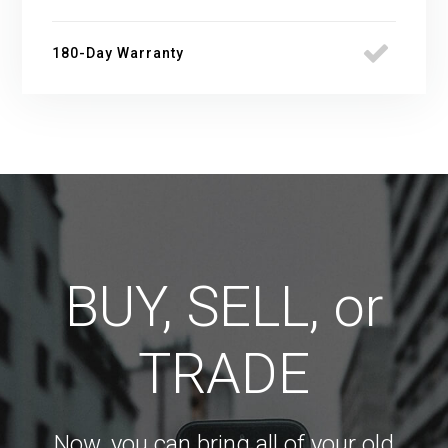
180-Day Warranty
BUY, SELL, or
TRADE
Now, you can bring all of your old