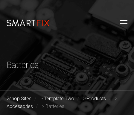
Batteries
2shop Sites
>
Template Two
>
Products
>
Accessories
>
Batteries