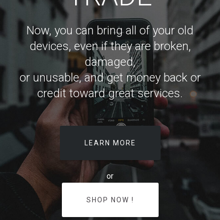
Now, you can bring all of your old
devices, even if they are broken,
damaged,
or unusable, and get money back or
credit toward great services.
LEARN MORE
or
SHOP NOW !