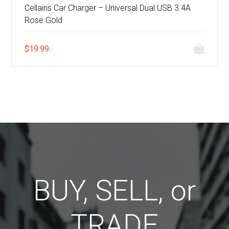
Cellairis Car Charger – Universal Dual USB 3.4A
Rose Gold
$
19.99
BUY, SELL, or
TRADE