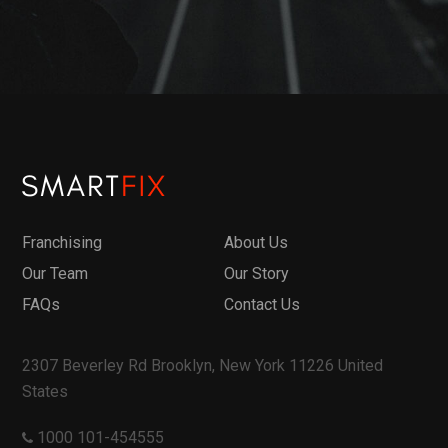
Franchising
About Us
Our Team
Our Story
FAQs
Contact Us
2307 Beverley Rd Brooklyn, New York 11226 United
States
1000 101-454555