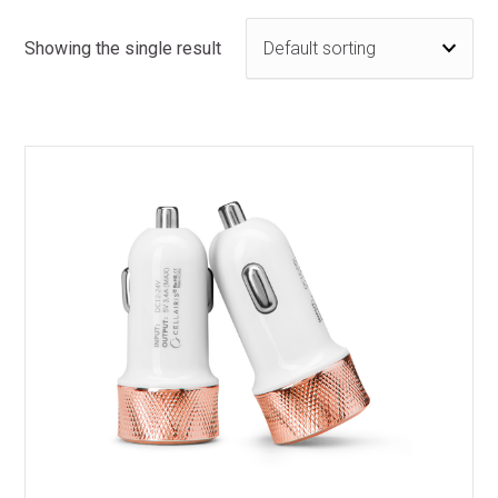
Showing the single result