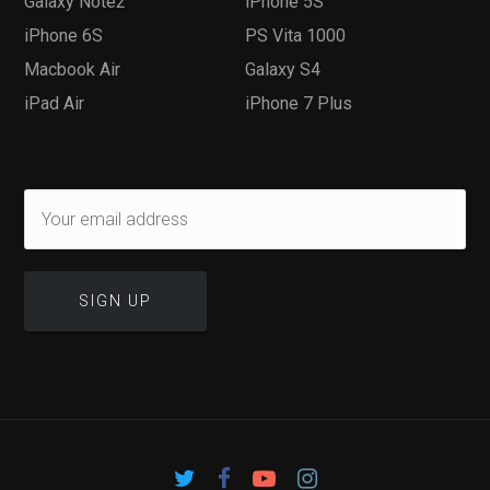
Galaxy Note2
iPhone 5S
iPhone 6S
PS Vita 1000
Macbook Air
Galaxy S4
iPad Air
iPhone 7 Plus