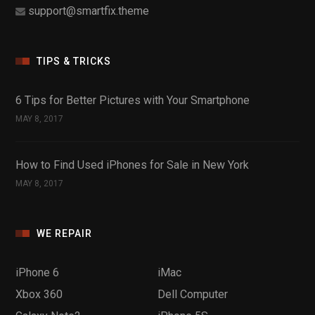
support@smartfix.theme
TIPS & TRICKS
6 Tips for Better Pictures with Your Smartphone
MAY 8, 2017
How to Find Used iPhones for Sale in New York
MAY 8, 2017
WE REPAIR
iPhone 6
iMac
Xbox 360
Dell Computer