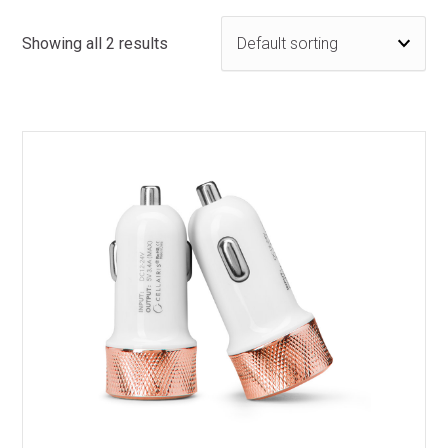
Showing all 2 results