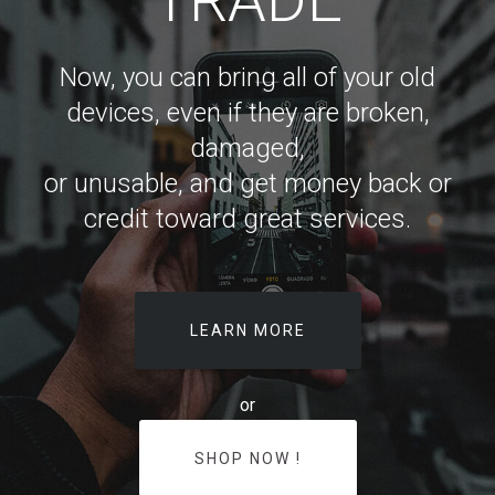
Now, you can bring all of your old
devices, even if they are broken,
damaged,
or unusable, and get money back or
credit toward great services.
LEARN MORE
or
SHOP NOW !