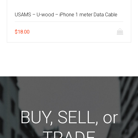
USAMS – U-wood – iPhone 1 meter Data Cable
$
18.00
BUY, SELL, or
TRADE