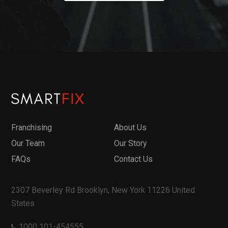
Franchising
About Us
Our Team
Our Story
FAQs
Contact Us
2307 Beverley Rd Brooklyn, New York 11226 United
States
1000 101-454555