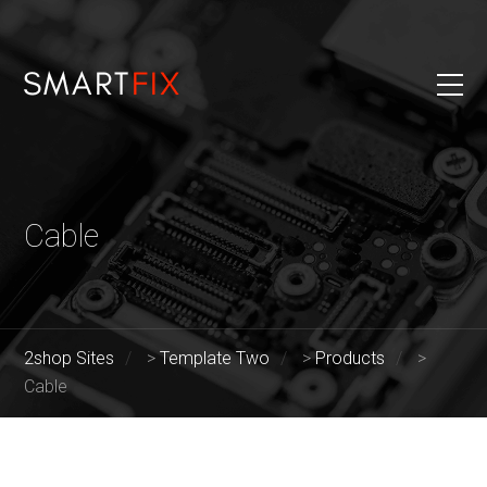
Cable
2shop Sites
>
Template Two
>
Products
>
Cable