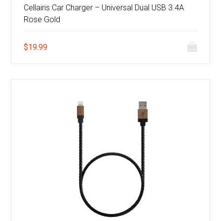
Cellairis Car Charger – Universal Dual USB 3.4A
Rose Gold
$
19.99