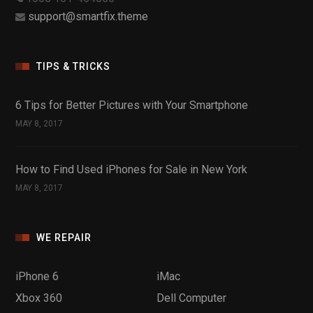
support@smartfix.theme
TIPS & TRICKS
6 Tips for Better Pictures with Your Smartphone
MAY 8, 2017
How to Find Used iPhones for Sale in New York
MAY 8, 2017
WE REPAIR
iPhone 6
iMac
Xbox 360
Dell Computer