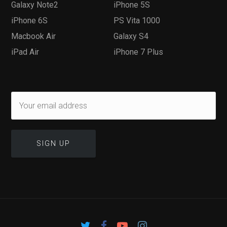
Galaxy Note2
iPhone 5S
iPhone 6S
PS Vita 1000
Macbook Air
Galaxy S4
iPad Air
iPhone 7 Plus