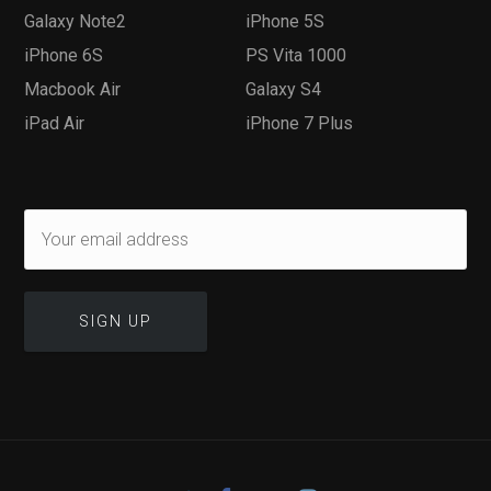
Galaxy Note2
iPhone 5S
iPhone 6S
PS Vita 1000
Macbook Air
Galaxy S4
iPad Air
iPhone 7 Plus