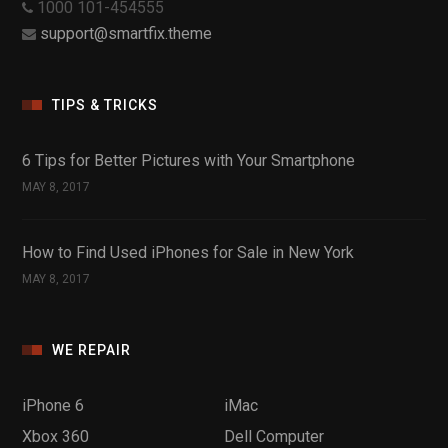
1000 101-454555
support@smartfix.theme
TIPS & TRICKS
6 Tips for Better Pictures with Your Smartphone
MAY 8, 2017
How to Find Used iPhones for Sale in New York
MAY 8, 2017
WE REPAIR
iPhone 6
iMac
Xbox 360
Dell Computer