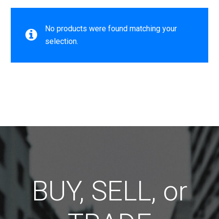
No products were found matching your
selection.
BUY, SELL, or