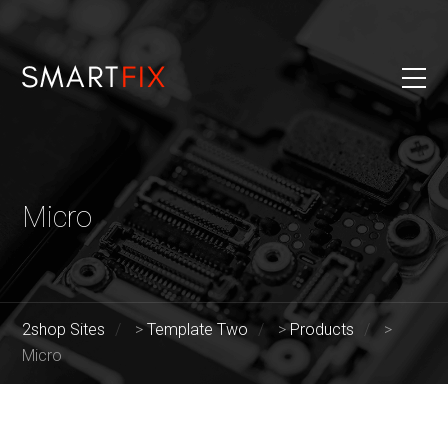
Micro
2shop Sites
>
Template Two
>
Products
>
Micro