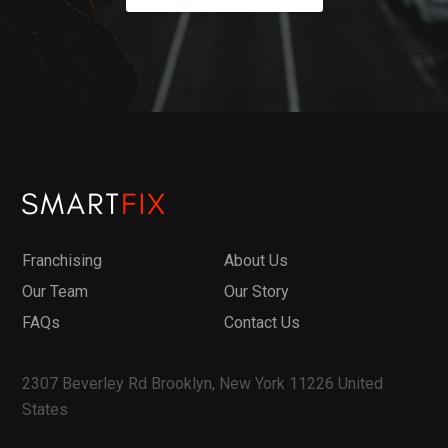
Franchising
About Us
Our Team
Our Story
FAQs
Contact Us
2307 Beverley Rd Brooklyn, New York 11226 United
States