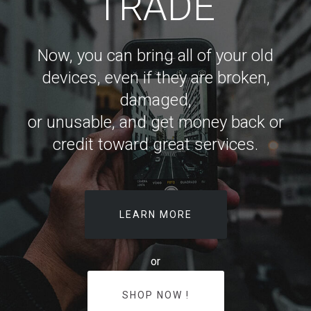
TRADE
Now, you can bring all of your old
devices, even if they are broken,
damaged,
or unusable, and get money back or
credit toward great services.
LEARN MORE
or
SHOP NOW !