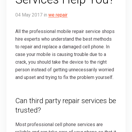
04
May
2017
in
we repair
All the professional mobile repair service shops
hire experts who understand the best methods
to repair and replace a damaged cell phone. In
case your mobile is causing trouble due to a
crack, you should take the device to the right
person instead of getting unnecessarily worried
and upset and trying to fix the problem yourself.
Can third party repair services be
trusted?
Most professional cell phone services are