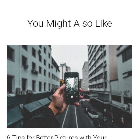
You Might Also Like
6 Tips for Better Pictures with Your