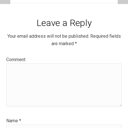
Leave a Reply
Your email address will not be published.
Required fields
are marked
*
Comment
Name
*