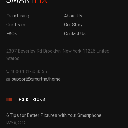
Franchising
About Us
Our Team
Our Story
FAQs
Contact Us
2307 Beverley Rd Brooklyn, New York 11226 United
States
1000 101-454555
support@smartfix.theme
TIPS & TRICKS
6 Tips for Better Pictures with Your Smartphone
MAY 8, 2017