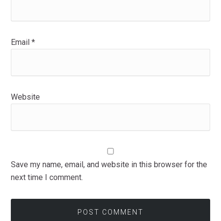
Email
*
Website
Save my name, email, and website in this browser for the
next time I comment.