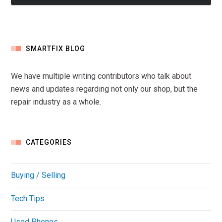
SMARTFIX BLOG
We have multiple writing contributors who talk about
news and updates regarding not only our shop, but the
repair industry as a whole.
CATEGORIES
Buying / Selling
Tech Tips
Used Phones