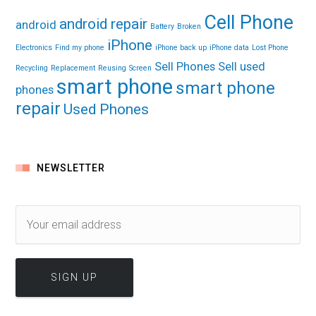
Cell Phone
android repair
android
Battery
Broken
iPhone
Electronics
Find my phone
iPhone back up
iPhone data
Lost Phone
Sell Phones
Sell used
Recycling
Replacement
Reusing
Screen
smart phone
smart phone
phones
repair
Used Phones
NEWSLETTER