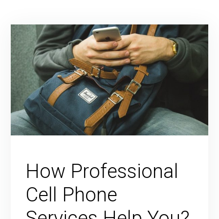
How Professional
Cell Phone
Services Help You?