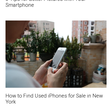
Smartphone
How to Find Used iPhones for Sale in New
York