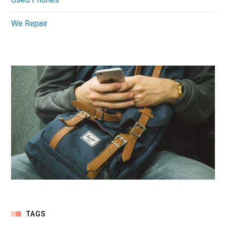
We Repair
TAGS