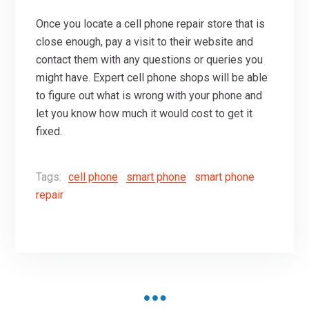
Once you locate a cell phone repair store that is
close enough, pay a visit to their website and
contact them with any questions or queries you
might have. Expert cell phone shops will be able
to figure out what is wrong with your phone and
let you know how much it would cost to get it
fixed.
Tags:
cell phone
smart phone
smart phone
repair