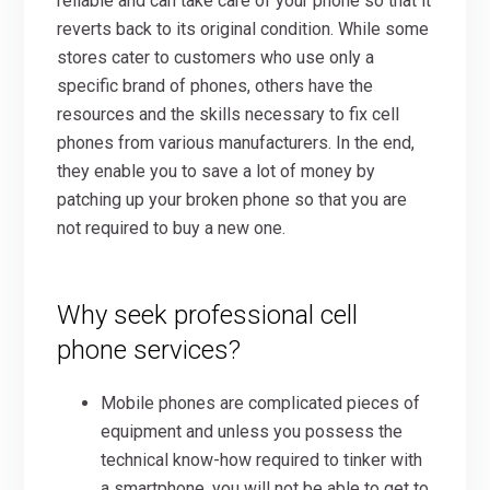
reliable and can take care of your phone so that it
reverts back to its original condition. While some
stores cater to customers who use only a
specific brand of phones, others have the
resources and the skills necessary to fix cell
phones from various manufacturers. In the end,
they enable you to save a lot of money by
patching up your broken phone so that you are
not required to buy a new one.
Why seek professional cell
phone services?
Mobile phones are complicated pieces of
equipment and unless you possess the
technical know-how required to tinker with
a smartphone, you will not be able to get to