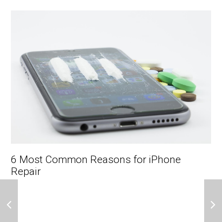
6 Most Common Reasons for iPhone
Repair