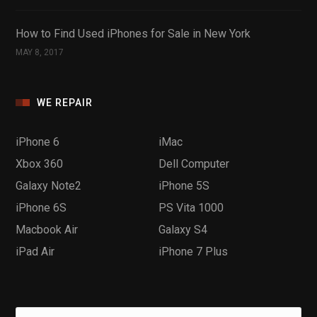
How to Find Used iPhones for Sale in New York
MAY 8, 2017
WE REPAIR
iPhone 6
iMac
Xbox 360
Dell Computer
Galaxy Note2
iPhone 5S
iPhone 6S
PS Vita 1000
Macbook Air
Galaxy S4
iPad Air
iPhone 7 Plus