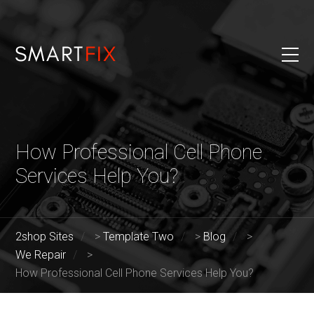
How Professional Cell Phone
Services Help You?
2shop Sites
>
Template Two
>
Blog
>
We Repair
>
How Professional Cell Phone Services Help You?