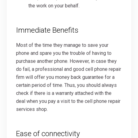
the work on your behalf.
Immediate Benefits
Most of the time they manage to save your
phone and spare you the trouble of having to
purchase another phone. However, in case they
do fail, a professional and good cell phone repair
firm will offer you money back guarantee for a
certain period of time. Thus, you should always
check if there is a warranty attached with the
deal when you pay a visit to the cell phone repair
services shop.
Ease of connectivity