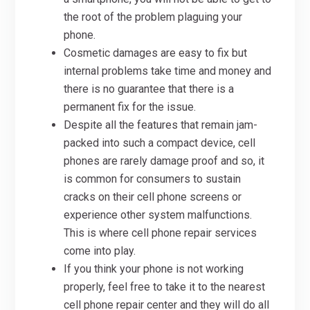
the root of the problem plaguing your
phone.
Cosmetic damages are easy to fix but
internal problems take time and money and
there is no guarantee that there is a
permanent fix for the issue.
Despite all the features that remain jam-
packed into such a compact device, cell
phones are rarely damage proof and so, it
is common for consumers to sustain
cracks on their cell phone screens or
experience other system malfunctions.
This is where cell phone repair services
come into play.
If you think your phone is not working
properly, feel free to take it to the nearest
cell phone repair center and they will do all