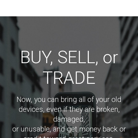
BUY, SELL, or
TRADE
Now, you can bring all of your old
devices, even if they are broken,
damaged,
or unusable, and get money back or