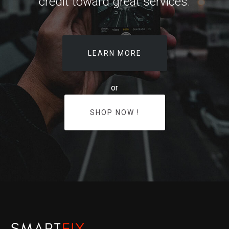
credit toward great services.
LEARN MORE
or
SHOP NOW !