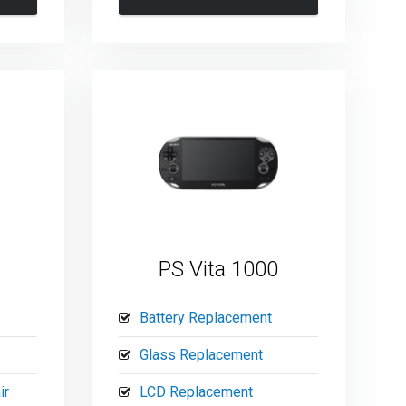
PS Vita 1000
Battery Replacement
Glass Replacement
ir
LCD Replacement