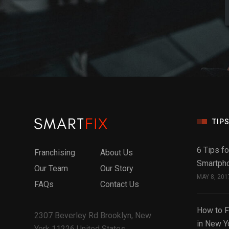
TIPS
6 Tips fo
Franchising
About Us
Smartph
Our Team
Our Story
MAY 8, 201
FAQs
Contact Us
How to F
2307 Beverley Rd Brooklyn, New
in New Y
York 11226 United States