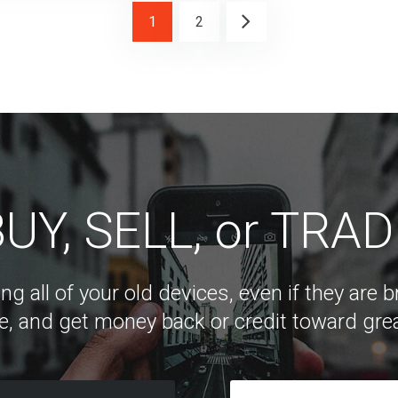
1
2
UY, SELL, or TRA
ng all of your old devices, even if they are
e, and get money back or credit toward grea