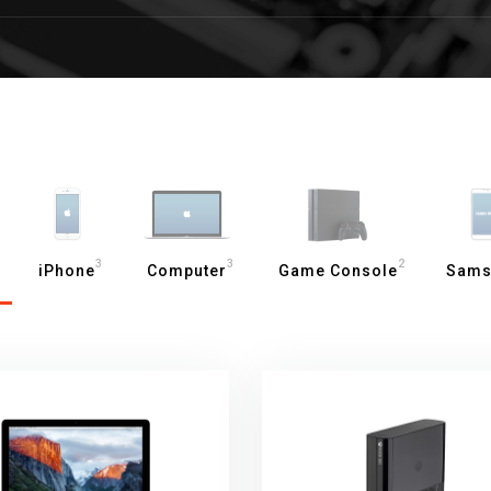
3
3
2
iPhone
Computer
Game Console
Sams