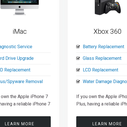
iMac
Xbox 360
agnostic Service
Battery Replacement
rd Drive Upgrade
Glass Replacement
D Replacement
LCD Replacement
rus/Spyware Removal
Water Damage Diagno
u own the Apple iPhone 7
If you own the Apple iPh
having a reliable iPhone 7
Plus, having a reliable iP
LEARN MORE
LEARN MORE