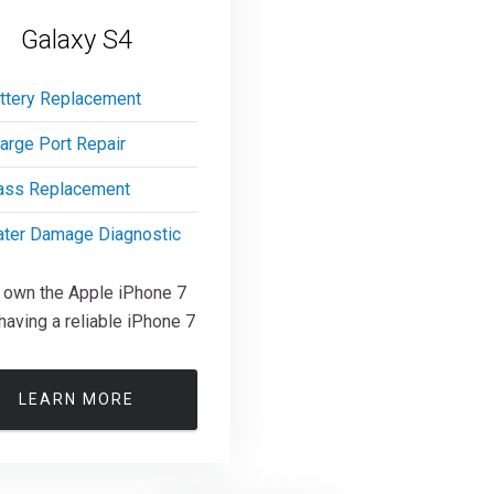
Galaxy S4
ttery Replacement
arge Port Repair
ass Replacement
ter Damage Diagnostic
u own the Apple iPhone 7
having a reliable iPhone 7
LEARN MORE