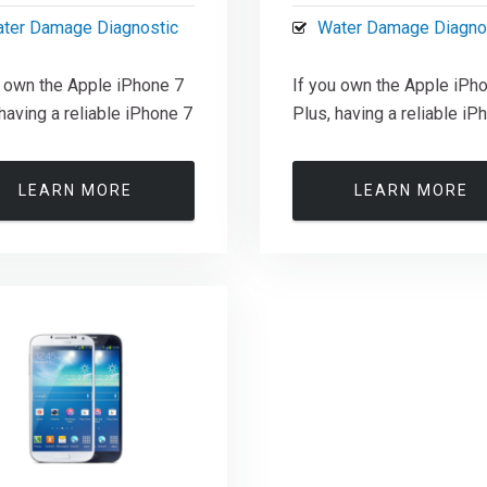
ter Damage Diagnostic
Water Damage Diagno
u own the Apple iPhone 7
If you own the Apple iPh
having a reliable iPhone 7
Plus, having a reliable iP
LEARN MORE
LEARN MORE