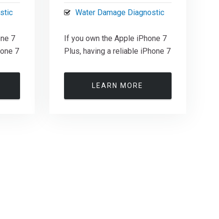
stic
Water Damage Diagnostic
one 7
If you own the Apple iPhone 7
hone 7
Plus, having a reliable iPhone 7
LEARN MORE