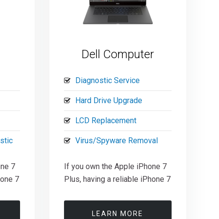
Dell Computer
Diagnostic Service
Hard Drive Upgrade
LCD Replacement
stic
Virus/Spyware Removal
one 7
If you own the Apple iPhone 7
hone 7
Plus, having a reliable iPhone 7
LEARN MORE