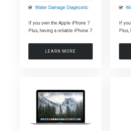
Water Damage Diagnostic
Wa
If you own the Apple iPhone 7
If yo
Plus, having a reliable iPhone 7
Plus, 
LEARN MORE