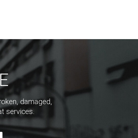
DE
 broken, damaged,
t services.