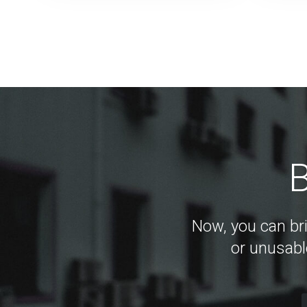
B
Now, you can bri
or unusabl