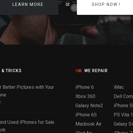
or
LEARN MORE
SHOP NOW !
 & TRICKS
WE REPAIR
r Better Pictures with Your
iPhone 6
iMac
one
Xbox 360
Dell Com
7
Galaxy Note2
iPhone 5
iPhone 6S
PS Vita 
ind Used iPhones for Sale
Macbook Air
Galaxy S
ork