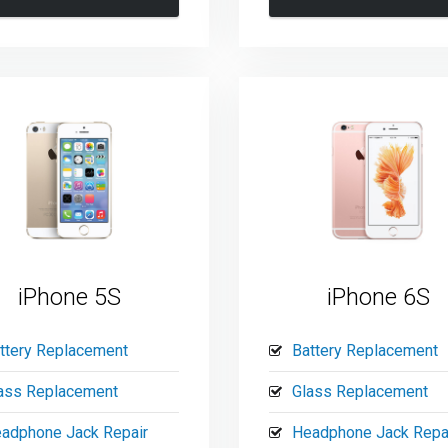
iPhone 5S
iPhone 6S
ttery Replacement
Battery Replacement
ass Replacement
Glass Replacement
adphone Jack Repair
Headphone Jack Repa