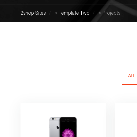
2shop Sites
>
Template Two
>
Projects
All