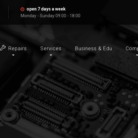
open 7 days a week
Monday - Sunday 09:00 - 18:00
Repairs
Services
Business & Edu
Com