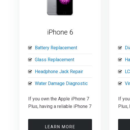
iPhone 6
Battery Replacement
Di
Glass Replacement
Ha
Headphone Jack Repair
LC
Water Damage Diagnostic
Vi
If you own the Apple iPhone 7
If yo
Plus, having a reliable iPhone 7
Plus, 
LEARN MORE