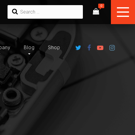
pany
Blog
Shop