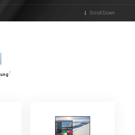
Scroll Down
2
ung