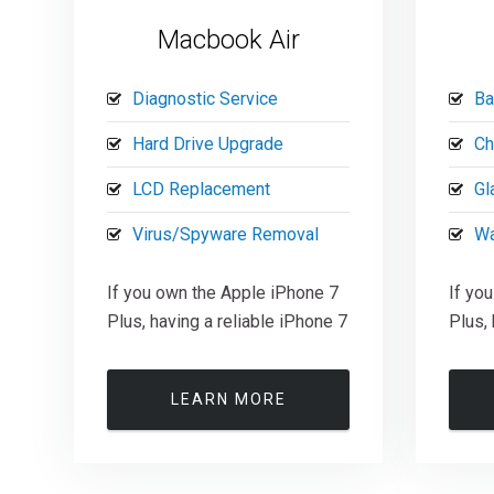
Macbook Air
Diagnostic Service
Ba
Hard Drive Upgrade
Ch
LCD Replacement
Gl
Virus/Spyware Removal
Wa
If you own the Apple iPhone 7
If yo
Plus, having a reliable iPhone 7
Plus, 
LEARN MORE