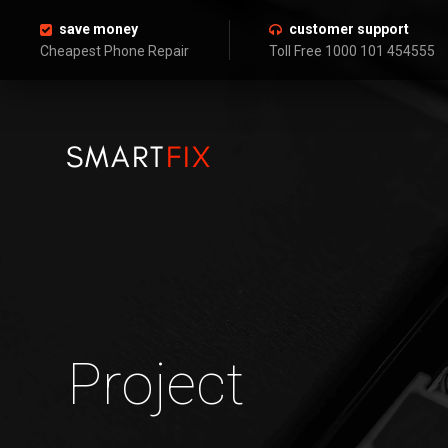
save money
customer support
Cheapest Phone Repair
Toll Free 1000 101 454555
Project