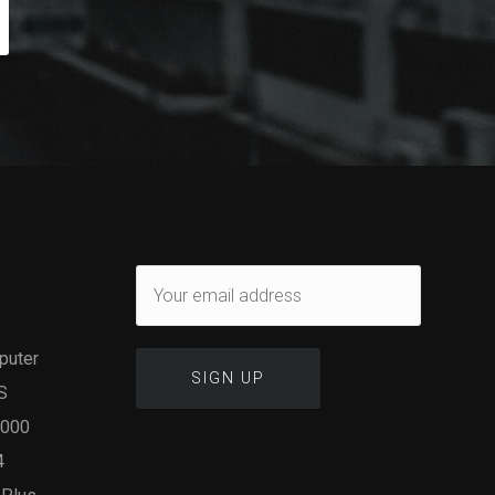
puter
S
1000
4