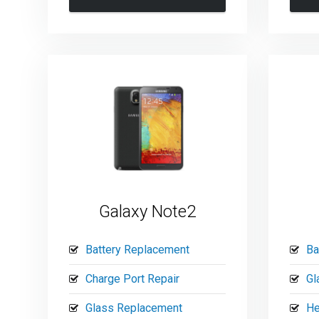
Galaxy Note2
Battery Replacement
Ba
Charge Port Repair
Gl
Glass Replacement
He