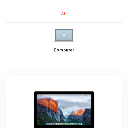
All
3
Computer