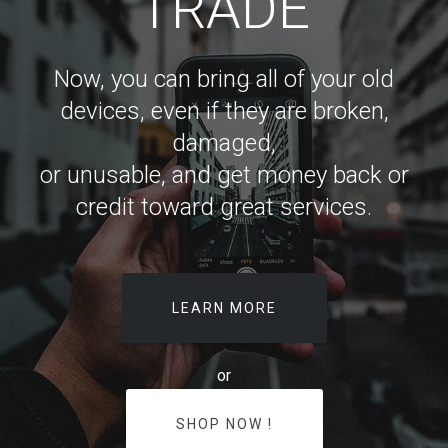
TRADE
Now, you can bring all of your old
devices, even if they are broken,
damaged,
or unusable, and get money back or
credit toward great services.
LEARN MORE
or
SHOP NOW !