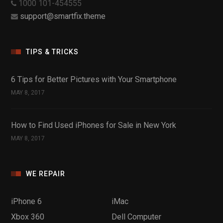
1000 101-454555
support@smartfix.theme
TIPS & TRICKS
6 Tips for Better Pictures with Your Smartphone
MAY 8, 2017
How to Find Used iPhones for Sale in New York
MAY 8, 2017
WE REPAIR
iPhone 6
iMac
Xbox 360
Dell Computer