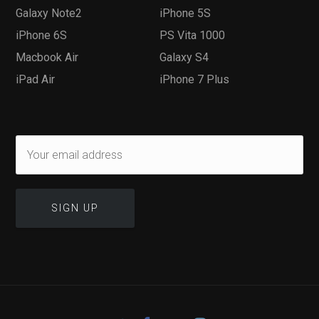
Galaxy Note2
iPhone 5S
iPhone 6S
PS Vita 1000
Macbook Air
Galaxy S4
iPad Air
iPhone 7 Plus