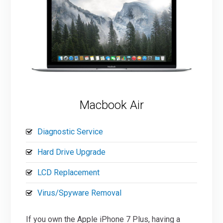
Macbook Air
Diagnostic Service
Hard Drive Upgrade
LCD Replacement
Virus/Spyware Removal
If you own the Apple iPhone 7 Plus, having a