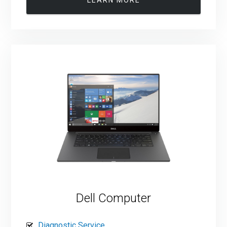
Dell Computer
Diagnostic Service