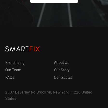
Franchising
About Us
Our Team
Our Story
FAQs
Contact Us
2307 Beverley Rd Brooklyn, New York 11226 United
States