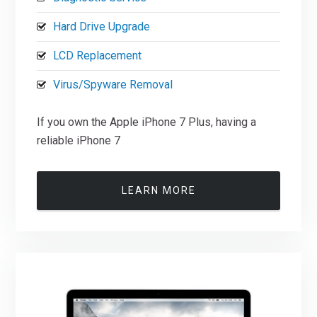
Hard Drive Upgrade
LCD Replacement
Virus/Spyware Removal
If you own the Apple iPhone 7 Plus, having a
reliable iPhone 7
LEARN MORE