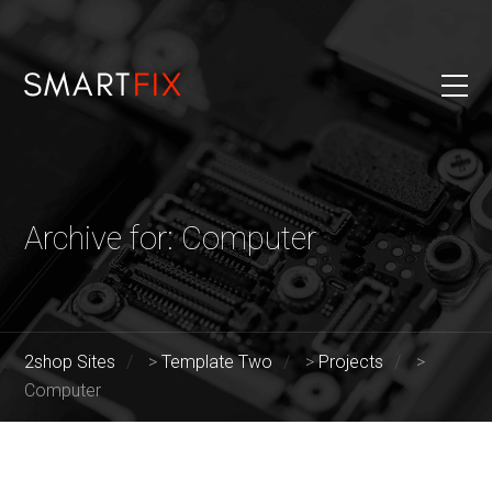
Archive for: Computer
2shop Sites
>
Template Two
>
Projects
>
Computer