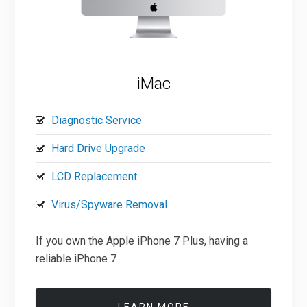
iMac
Diagnostic Service
Hard Drive Upgrade
LCD Replacement
Virus/Spyware Removal
If you own the Apple iPhone 7 Plus, having a
reliable iPhone 7
LEARN MORE