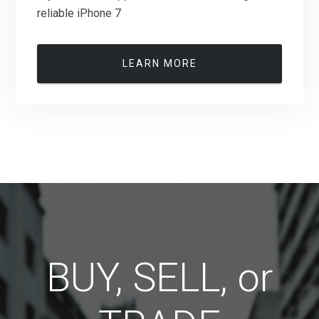
reliable iPhone 7
LEARN MORE
BUY, SELL, or